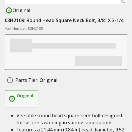
Original
03H2109: Round Head Square Neck Bolt, 3/8" X 3-1/4"
Part Number: 03H2109
Parts Tier:
Original
Original
Versatile round head square neck bolt designed
for secure fastening in various applications
Features a 21.44 mm (0.84 in) head diameter, 9.52