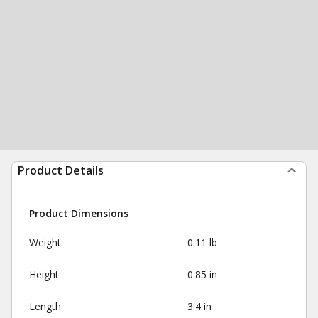
Product Details
Product Dimensions
Weight
0.11 lb
Height
0.85 in
Length
3.4 in