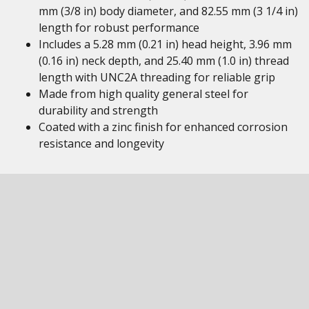
mm (3/8 in) body diameter, and 82.55 mm (3 1/4 in)
length for robust performance
Includes a 5.28 mm (0.21 in) head height, 3.96 mm
(0.16 in) neck depth, and 25.40 mm (1.0 in) thread
length with UNC2A threading for reliable grip
Made from high quality general steel for
durability and strength
Coated with a zinc finish for enhanced corrosion
resistance and longevity