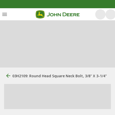
03H2109: Round Head Square Neck Bolt, 3/8" X 3-1/4"