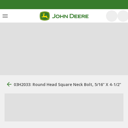
03H2033: Round Head Square Neck Bolt, 5/16" X 4-1/2"