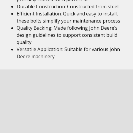
Durable Construction: Constructed from steel
Efficient Installation: Quick and easy to install,
these bolts simplify your maintenance process
Quality Backing: Made following John Deere’s
design guidelines to support consistent build
quality
Versatile Application: Suitable for various John
Deere machinery