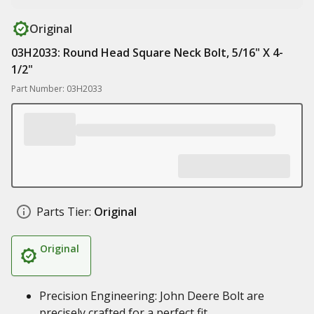
Original
03H2033: Round Head Square Neck Bolt, 5/16" X 4-
1/2"
Part Number: 03H2033
Parts Tier:
Original
Original
Precision Engineering: John Deere Bolt are
precisely crafted for a perfect fit