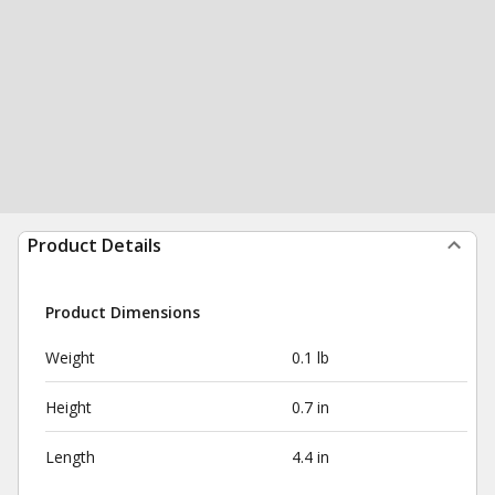
Product Details
Product Dimensions
Weight
0.1 lb
Height
0.7 in
Length
4.4 in