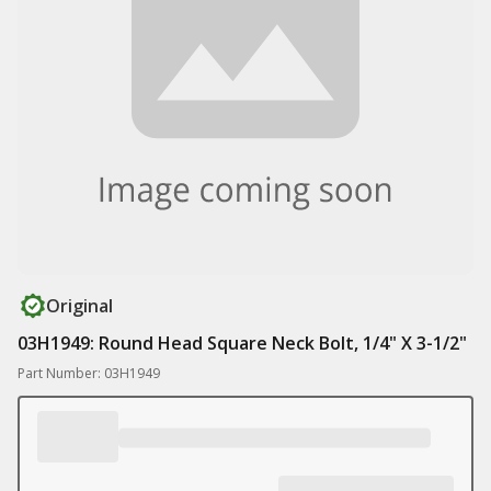
Original
03H1949: Round Head Square Neck Bolt, 1/4" X 3-1/2"
Part Number: 03H1949