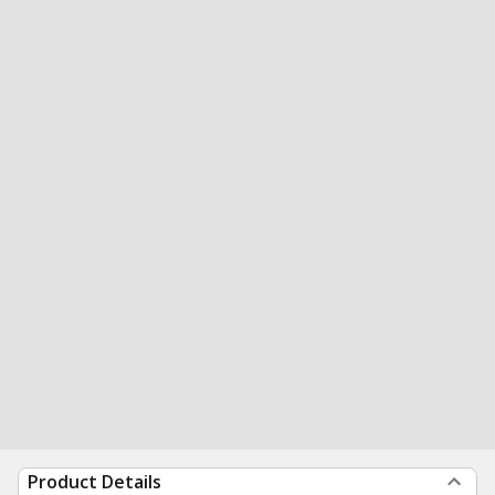
Product Details