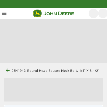
03H1949: Round Head Square Neck Bolt, 1/4" X 3-1/2"