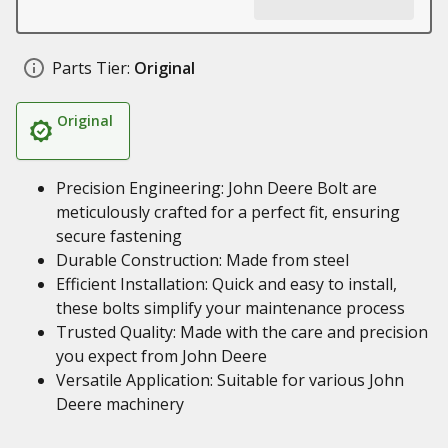
Parts Tier:
Original
Original
Precision Engineering: John Deere Bolt are
meticulously crafted for a perfect fit, ensuring
secure fastening
Durable Construction: Made from steel
Efficient Installation: Quick and easy to install,
these bolts simplify your maintenance process
Trusted Quality: Made with the care and precision
you expect from John Deere
Versatile Application: Suitable for various John
Deere machinery