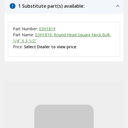
1 Substitute part(s) available:
Part Number:
03H1819
Part Name:
03H1819: Round Head Square Neck Bolt,
1/4" X 3-1/2"
Price:
Select Dealer to view price