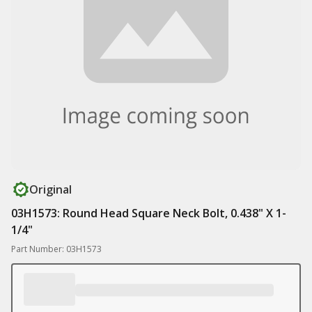
Original
03H1573: Round Head Square Neck Bolt, 0.438" X 1-
1/4"
Part Number: 03H1573