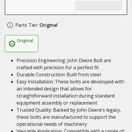
Parts Tier:
Original
Original
Precision Engineering: John Deere Bolt are
crafted with precision for a perfect fit
Durable Construction: Built from steel
Easy Installation: These bolts are developed with
an intended design that allows for
straightforward installation during standard
equipment assembly or replacement
Trusted Quality: Backed by John Deere’s legacy,
these bolts are manufactured to support the
operational needs of machinery
Versatile Application: Compatible with a range of