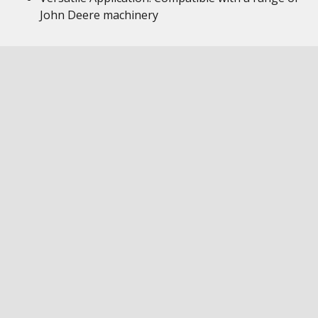
John Deere machinery