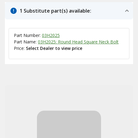
1 Substitute part(s) available:
Part Number:
03H2025
Part Name:
03H2025: Round Head Square Neck Bolt
Price:
Select Dealer to view price