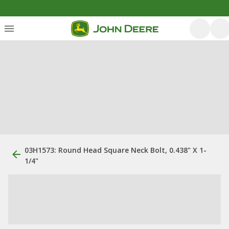
03H1573: Round Head Square Neck Bolt, 0.438" X 1-
1/4"