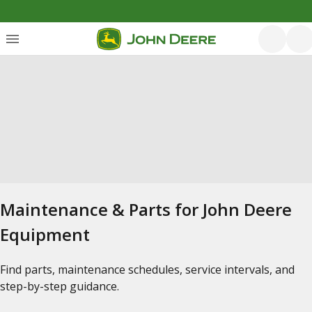
Maintenance & Parts for John Deere
Equipment
Find parts, maintenance schedules, service intervals, and
step-by-step guidance.