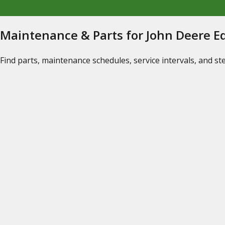
Maintenance & Parts for John Deere 
Find parts, maintenance schedules, service intervals, and s