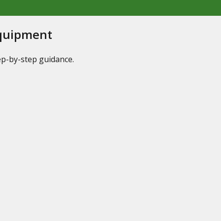
Equipment
tep-by-step guidance.