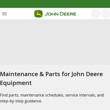
Maintenance & Parts for John Deere
Equipment
Find parts, maintenance schedules, service intervals, and
step-by-step guidance.