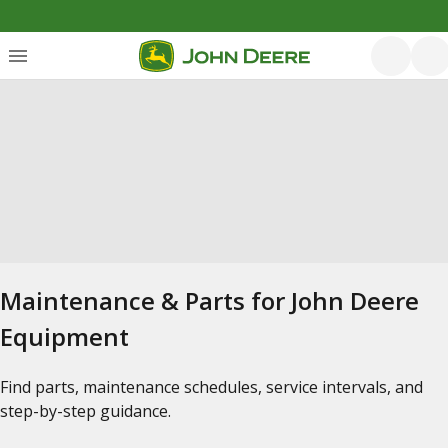
Maintenance & Parts for John Deere
Equipment
Find parts, maintenance schedules, service intervals, and
step-by-step guidance.