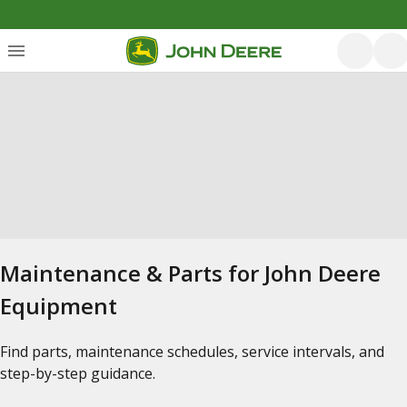
Maintenance & Parts for John Deere
Equipment
Find parts, maintenance schedules, service intervals, and
step-by-step guidance.