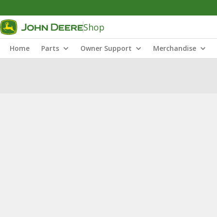
Shop
Home
Parts
Owner Support
Merchandise