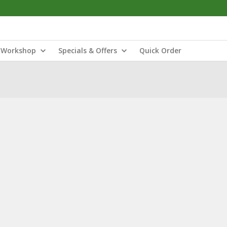
Workshop
Specials & Offers
Quick Order