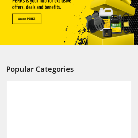
Popular Categories