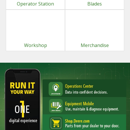
Operator Station
Blades
Workshop
Merchandise