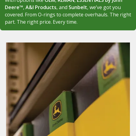
With options like
OEM
,
REMAN
,
ESSENTIALS by John
Deere™
,
A&I Products
, and
Sunbelt
, we’ve got you
covered. From O-rings to complete overhauls. The right
part. The right price. Every time.