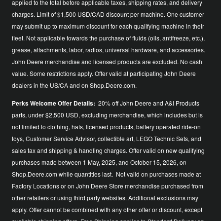
applied to the total before applicable taxes, shipping rates, and delivery
charges. Limit of $1,500 USD/CAD discount per machine. One customer
may submit up to maximum discount for each qualifying machine in their
fleet. Not applicable towards the purchase of fluids (oils, antifreeze, etc.),
grease, attachments, labor, radios, universal hardware, and accessories.
John Deere merchandise and licensed products are excluded. No cash
value. Some restrictions apply. Offer valid at participating John Deere
dealers in the US/CA and on Shop.Deere.com.
Perks Welcome Offer Details:
20% off John Deere and A&I Products
parts, under $2,500 USD, excluding merchandise, which includes but is
not limited to clothing, hats, licensed products, battery operated ride-on
toys, Customer Service Advisor, collectible art, LEGO Technic Sets, and
sales tax and shipping & handling charges. Offer valid on new qualifying
purchases made between 1 May, 2025, and October 15, 2026, on
Shop.Deere.com while quantities last. Not valid on purchases made at
Factory Locations or on John Deere Store merchandise purchased from
other retailers or using third party websites. Additional exclusions may
apply. Offer cannot be combined with any other offer or discount, except