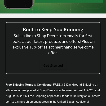
Built to Keep You Running
Subscribe to Shop.Deere.com emails for first
looks at our latest products and offers! Plus an
exclusive 10% off select merchandise welcome
offer.
Get Started
Free Shipping Terms & Conditions:
FREE 3-5 Day Ground Shipping on
all online orders placed at Shop.Deere.com between August 1, 2026, and
August 15, 2026. Free Shipping applies to Standard Delivery on all orders
sent to a single shipment address in the United States. Additional