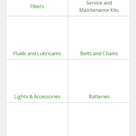
Service and
Filters
Maintenance Kits
Fluids and Lubricants
Belts and Chains
Lights & Accessories
Batteries