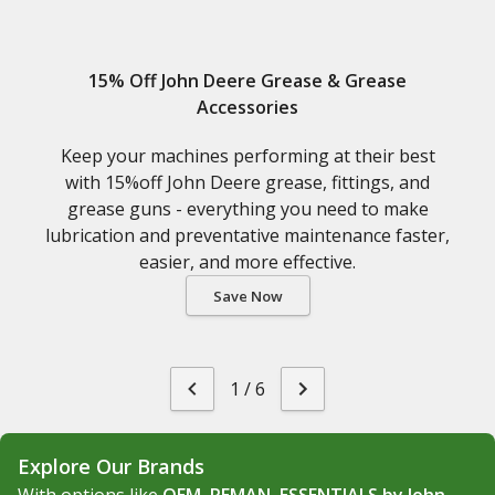
15% Off John Deere Grease & Grease
Accessories
Keep your machines performing at their best
with 15%off John Deere grease, fittings, and
grease guns - everything you need to make
lubrication and preventative maintenance faster,
easier, and more effective.
Save Now
1
/
6
Explore Our Brands