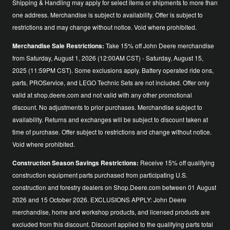
Shipping & Handling may apply for select items or shipments to more than
one address. Merchandise is subject to availability. Offer is subject to
restrictions and may change without notice. Void where prohibited.
Merchandise Sale Restrictions:
Take 15% off John Deere merchandise
from Saturday, August 1, 2026 (12:00AM CST) - Saturday, August 15,
2025 (11:59PM CST). Some exclusions apply. Battery operated ride ons,
parts, PROService, and LEGO Technic Sets are not included. Offer only
valid at shop.deere.com and not valid with any other promotional
discount. No adjustments to prior purchases. Merchandise subject to
availability. Returns and exchanges will be subject to discount taken at
time of purchase. Offer subject to restrictions and change without notice.
Void where prohibited.
Construction Season Savings Restrictions:
Receive 15% off qualifying
construction equipment parts purchased from participating U.S.
construction and forestry dealers on Shop.Deere.com between 01 August
2026 and 15 October 2026. EXCLUSIONS APPLY: John Deere
merchandise, home and workshop products, and licensed products are
excluded from this discount. Discount applied to the qualifying parts total