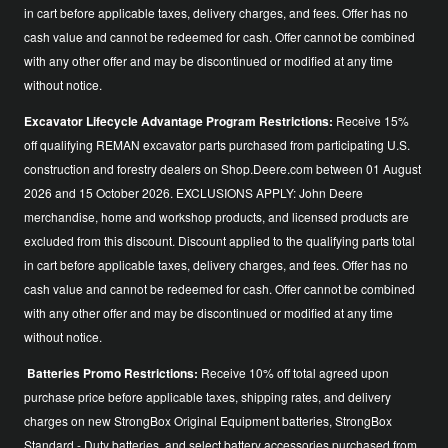
in cart before applicable taxes, delivery charges, and fees. Offer has no
cash value and cannot be redeemed for cash. Offer cannot be combined
with any other offer and may be discontinued or modified at any time
without notice.
Excavator Lifecycle Advantage Program Restrictions:
Receive 15%
off qualifying REMAN excavator parts purchased from participating U.S.
construction and forestry dealers on Shop.Deere.com between 01 August
2026 and 15 October 2026. EXCLUSIONS APPLY: John Deere
merchandise, home and workshop products, and licensed products are
excluded from this discount. Discount applied to the qualifying parts total
in cart before applicable taxes, delivery charges, and fees. Offer has no
cash value and cannot be redeemed for cash. Offer cannot be combined
with any other offer and may be discontinued or modified at any time
without notice.
Batteries Promo Restrictions:
Receive 10% off total agreed upon
purchase price before applicable taxes, shipping rates, and delivery
charges on new StrongBox Original Equipment batteries, StrongBox
Standard - Duty batteries, and select battery accessories purchased from