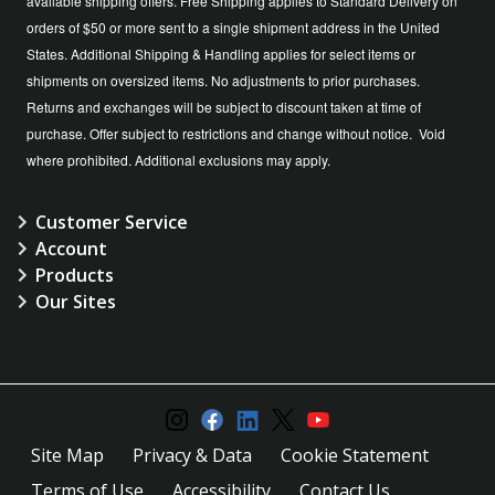
available shipping offers. Free Shipping applies to Standard Delivery on
orders of $50 or more sent to a single shipment address in the United
States. Additional Shipping & Handling applies for select items or
shipments on oversized items. No adjustments to prior purchases.
Returns and exchanges will be subject to discount taken at time of
purchase. Offer subject to restrictions and change without notice. Void
where prohibited. Additional exclusions may apply.
Customer Service
Account
Products
Our Sites
Site Map
Privacy & Data
Cookie Statement
Terms of Use
Accessibility
Contact Us