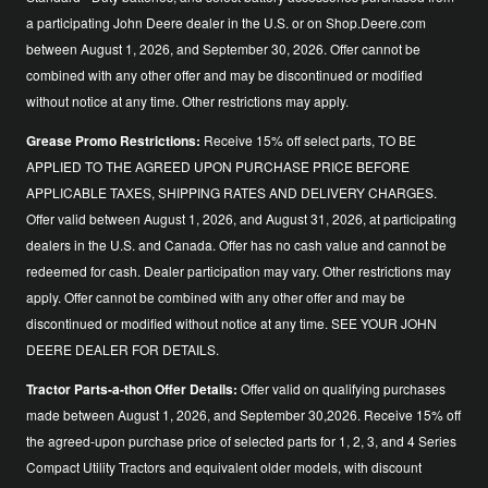
a participating John Deere dealer in the U.S. or on Shop.Deere.com
between August 1, 2026, and September 30, 2026. Offer cannot be
combined with any other offer and may be discontinued or modified
without notice at any time. Other restrictions may apply.
Grease Promo Restrictions:
Receive 15% off select parts, TO BE
APPLIED TO THE AGREED UPON PURCHASE PRICE BEFORE
APPLICABLE TAXES, SHIPPING RATES AND DELIVERY CHARGES.
Offer valid between August 1, 2026, and August 31, 2026, at participating
dealers in the U.S. and Canada. Offer has no cash value and cannot be
redeemed for cash. Dealer participation may vary. Other restrictions may
apply. Offer cannot be combined with any other offer and may be
discontinued or modified without notice at any time. SEE YOUR JOHN
DEERE DEALER FOR DETAILS.
Tractor Parts-a-thon Offer Details:
Offer valid on qualifying purchases
made between August 1, 2026, and September 30,2026. Receive 15% off
the agreed-upon purchase price of selected parts for 1, 2, 3, and 4 Series
Compact Utility Tractors and equivalent older models, with discount