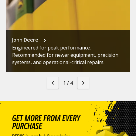
John Deere
Engineered for peak performance.
Recommended for newer equipment, precision
systems, and operational-critical repairs.
1
/
4