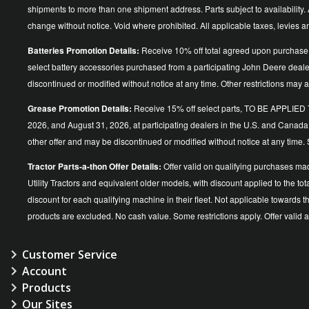
shipments to more than one shipment address. Parts subject to availability. A
change without notice. Void where prohibited. All applicable taxes, levies 
Batteries Promotion Details:
Receive 10% off total agreed upon purchase 
select battery accessories purchased from a participating John Deere dea
discontinued or modified without notice at any time. Other restrictions may a
Grease Promotion Details:
Receive 15% off select parts, TO BE APP
2026, and August 31, 2026, at participating dealers in the U.S. and Canada
other offer and may be discontinued or modified without notice at an
Tractor Parts-a-thon Offer Details:
Offer valid on qualifying purchases ma
Utility Tractors and equivalent older models, with discount applied to the
discount for each qualifying machine in their fleet. Not applicable towards 
products are excluded. No cash value. Some restrictions apply. Offer vali
Customer Service
Account
Products
Our Sites