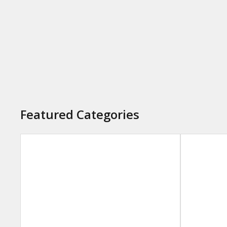
Featured Categories