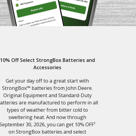
10% Off Select StrongBox Batteries and
Accessories
Get your day off to a great start with
StrongBox™ batteries from John Deere.
Original Equipment and Standard-Duty
atteries are manufactured to perform in all
types of weather from bitter cold to
sweltering heat. And now through
September 30, 2026, you can get 10% OFF¹
on StrongBox batteries and select