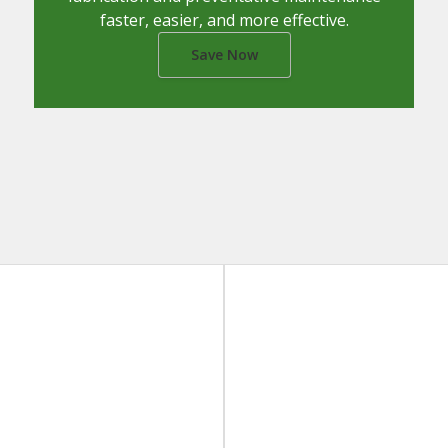
faster, easier, and more effective.
Save Now