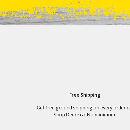
Free Shipping
Get free ground shipping on every order 
Shop.Deere.ca. No minimum.