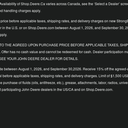
vailability of Shop.Deere.Ca varies across Canada, see the ‘Select a Dealer’ screen t
and handling charges apply.
price before applicable taxes, shipping rates, and delivery charges on new StrongB
ler in the U.S. or on Shop.Deere.com between August 1, 2026, and September 30, 2
pply.
LIED TO THE AGREED UPON PURCHASE PRICE BEFORE APPLICABLE TAXES, SHIPP
. Offer has no cash value and cannot be redeemed for cash. Dealer participation ma
y time. SEE YOUR JOHN DEERE DEALER FOR DETAILS.
de between August 1, 2026, and September 30,2026. Receive 15% off the agreed-upo
 total before applicable taxes, shipping rates, and delivery charges. Limit of $1,
the purchase of fluids (oils, antifreeze, etc.), grease, attachments, labor, radios,
d at participating John Deere dealers in the US/CA and on Shop.Deere.com.