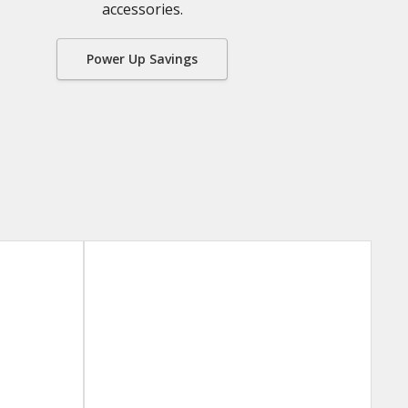
accessories.
Power Up Savings