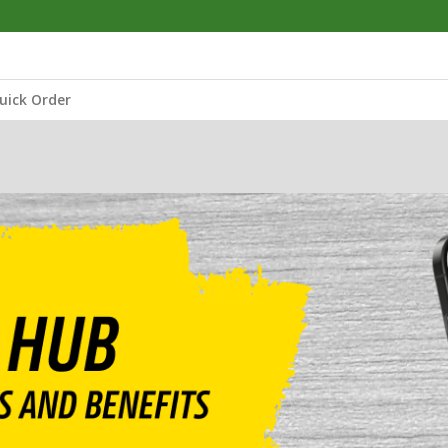
uick Order