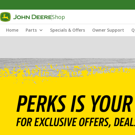
Shop
Home
Parts
Specials & Offers
Owner Support
Q