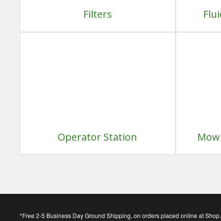
Filters
Flu
Operator Station
Mowi
*Free 2-5 Business Day Ground Shipping, on orders placed online at Shop.D