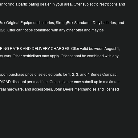
o find a participating dealer in your area. Offer subject to restrictions and
ox Original Equipment batteries, StrongBox Standard - Duty batteries, and
026. Offer cannot be combined with any other offer and may be
ING RATES AND DELIVERY CHARGES. Offer valid between August 1,
y vary. Other restrictions may apply. Offer cannot be combined with any
n purchase price of selected parts for 1, 2, 3, and 4 Series Compact
500 USD/CAD discount per machine. One customer may submit up to maximum
 universal hardware, and accessories. John Deere merchandise and licensed