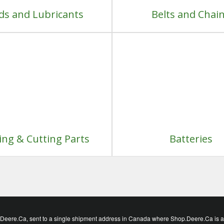
ids and Lubricants
Belts and Chai
ng & Cutting Parts
Batteries
eere.Ca, sent to a single shipment address in Canada where Shop.Deere.Ca is avai