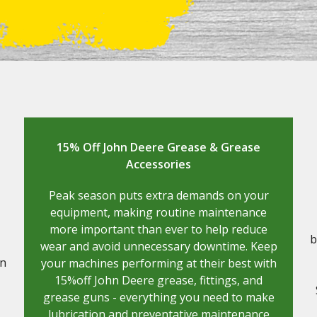
15% Off John Deere Grease & Grease
Accessories
Peak season puts extra demands on your
equipment, making routine maintenance
more important than ever to help reduce
b
wear and avoid unnecessary downtime. Keep
on
your machines performing at their best with
15%off John Deere grease, fittings, and
grease guns - everything you need to make
lubrication and preventative maintenance