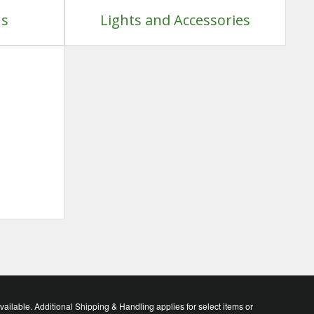
ns
Lights and Accessories
lable. Additional Shipping & Handling applies for select items or