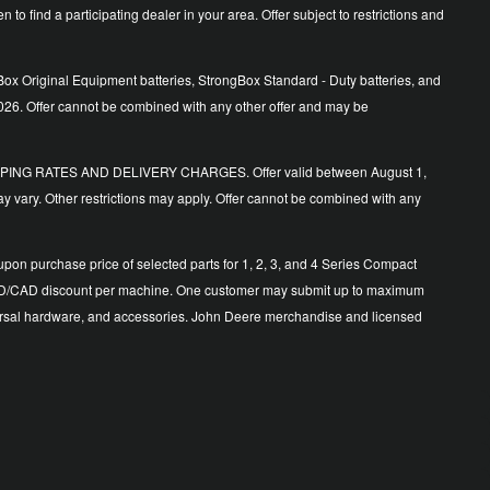
o find a participating dealer in your area. Offer subject to restrictions and
ox Original Equipment batteries, StrongBox Standard - Duty batteries, and
026. Offer cannot be combined with any other offer and may be
ING RATES AND DELIVERY CHARGES. Offer valid between August 1,
y vary. Other restrictions may apply. Offer cannot be combined with any
n purchase price of selected parts for 1, 2, 3, and 4 Series Compact
500 USD/CAD discount per machine. One customer may submit up to maximum
 universal hardware, and accessories. John Deere merchandise and licensed