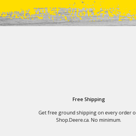
Free Shipping
Get free ground shipping on every order 
Shop.Deere.ca. No minimum.