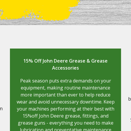
15% Off John Deere Grease & Grease
Accessories
Peak season puts extra demands on your
equipment, making routine maintenance
more important than ever to help reduce
b
wear and avoid unnecessary downtime. Keep
on
your machines performing at their best with
15%off John Deere grease, fittings, and
grease guns - everything you need to make
lubrication and preventative maintenance