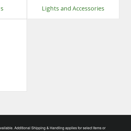
ns
Lights and Accessories
lable. Additional Shipping & Handling applies for select items or