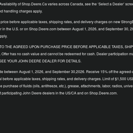
vailability of Shop.Deere.Ca varies across Canada, see the ‘Select a Dealer’ screen t
and handling charges apply.
price before applicable taxes, shipping rates, and delivery charges on new StrongB
ler in the U.S. or on Shop.Deere.com between August 1, 2026, and September 30, 2
pply.
LIED TO THE AGREED UPON PURCHASE PRICE BEFORE APPLICABLE TAXES, SHIPP
. Offer has no cash value and cannot be redeemed for cash. Dealer participation ma
y time. SEE YOUR JOHN DEERE DEALER FOR DETAILS.
de between August 1, 2026, and September 30,2026. Receive 15% off the agreed-upo
 total before applicable taxes, shipping rates, and delivery charges. Limit of $1,
the purchase of fluids (oils, antifreeze, etc.), grease, attachments, labor, radios,
d at participating John Deere dealers in the US/CA and on Shop.Deere.com.