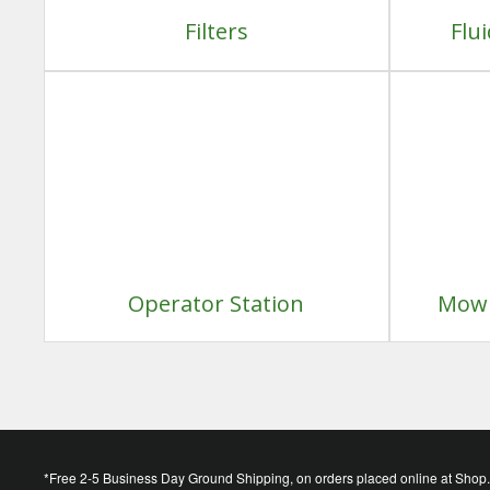
Filters
Flu
Operator Station
Mowi
*Free 2-5 Business Day Ground Shipping, on orders placed online at Shop.D