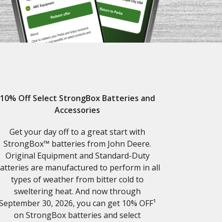
10% Off Select StrongBox Batteries and
Accessories
Get your day off to a great start with
StrongBox™ batteries from John Deere.
Original Equipment and Standard-Duty
atteries are manufactured to perform in all
types of weather from bitter cold to
sweltering heat. And now through
September 30, 2026, you can get 10% OFF¹
on StrongBox batteries and select