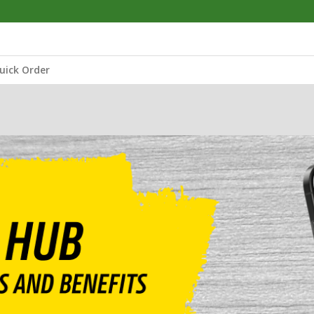
uick Order