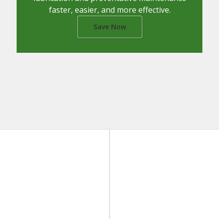
faster, easier, and more effective.
Save Now