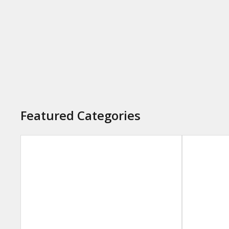
Featured Categories