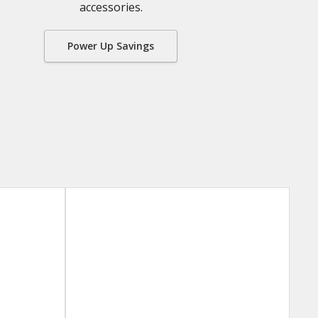
accessories.
Power Up Savings