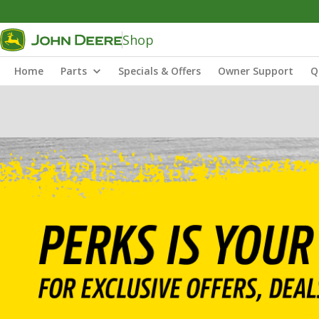
Shop
Home
Parts
Specials & Offers
Owner Support
Q