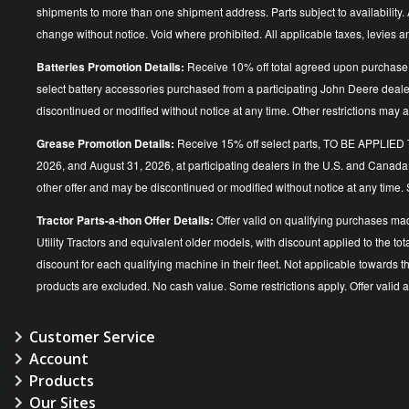
shipments to more than one shipment address. Parts subject to availability. A
change without notice. Void where prohibited. All applicable taxes, levies 
Batteries Promotion Details:
Receive 10% off total agreed upon purchase 
select battery accessories purchased from a participating John Deere dea
discontinued or modified without notice at any time. Other restrictions may a
Grease Promotion Details:
Receive 15% off select parts, TO BE APP
2026, and August 31, 2026, at participating dealers in the U.S. and Canada
other offer and may be discontinued or modified without notice at an
Tractor Parts-a-thon Offer Details:
Offer valid on qualifying purchases ma
Utility Tractors and equivalent older models, with discount applied to the
discount for each qualifying machine in their fleet. Not applicable towards 
products are excluded. No cash value. Some restrictions apply. Offer vali
Customer Service
Account
Products
Our Sites