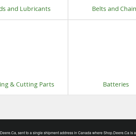
ids and Lubricants
Belts and Chai
ng & Cutting Parts
Batteries
eere.Ca, sent to a single shipment address in Canada where Shop.Deere.Ca is avai