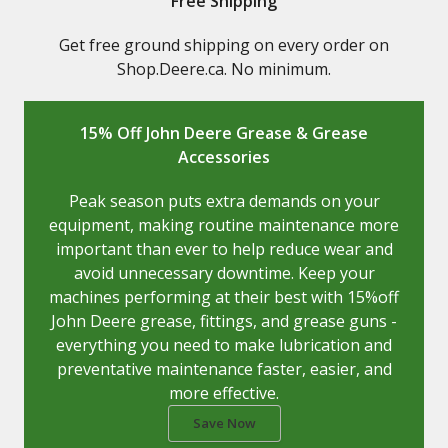
Free Shipping
Get free ground shipping on every order on
Shop.Deere.ca. No minimum.
15% Off John Deere Grease & Grease
Accessories
Peak season puts extra demands on your
equipment, making routine maintenance more
important than ever to help reduce wear and
avoid unnecessary downtime. Keep your
machines performing at their best with 15%off
John Deere grease, fittings, and grease guns -
everything you need to make lubrication and
preventative maintenance faster, easier, and
more effective.
Save Now