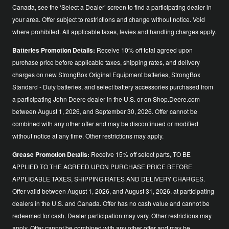
Canada, see the ‘Select a Dealer’ screen to find a participating dealer in
your area. Offer subject to restrictions and change without notice. Void
where prohibited. All applicable taxes, levies and handling charges apply.
Batteries Promotion Details:
Receive 10% off total agreed upon
purchase price before applicable taxes, shipping rates, and delivery
charges on new StrongBox Original Equipment batteries, StrongBox
Standard - Duty batteries, and select battery accessories purchased from
a participating John Deere dealer in the U.S. or on Shop.Deere.com
between August 1, 2026, and September 30, 2026. Offer cannot be
combined with any other offer and may be discontinued or modified
without notice at any time. Other restrictions may apply.
Grease Promotion Details:
Receive 15% off select parts, TO BE
APPLIED TO THE AGREED UPON PURCHASE PRICE BEFORE
APPLICABLE TAXES, SHIPPING RATES AND DELIVERY CHARGES.
Offer valid between August 1, 2026, and August 31, 2026, at participating
dealers in the U.S. and Canada. Offer has no cash value and cannot be
redeemed for cash. Dealer participation may vary. Other restrictions may
apply. Offer cannot be combined with any other offer and may be