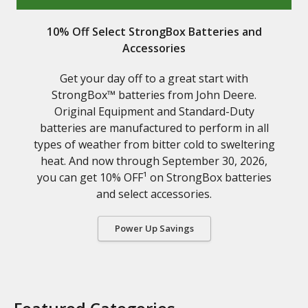
10% Off Select StrongBox Batteries and
Accessories
Get your day off to a great start with
StrongBox™ batteries from John Deere.
Original Equipment and Standard-Duty
batteries are manufactured to perform in all
types of weather from bitter cold to sweltering
heat. And now through September 30, 2026,
you can get 10% OFF¹ on StrongBox batteries
and select accessories.
Power Up Savings