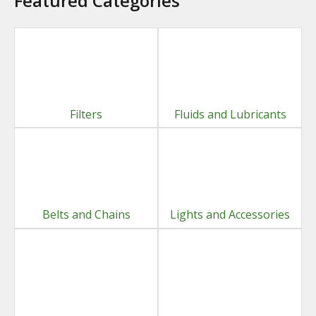
Featured Categories
Filters
Fluids and Lubricants
Belts and Chains
Lights and Accessories