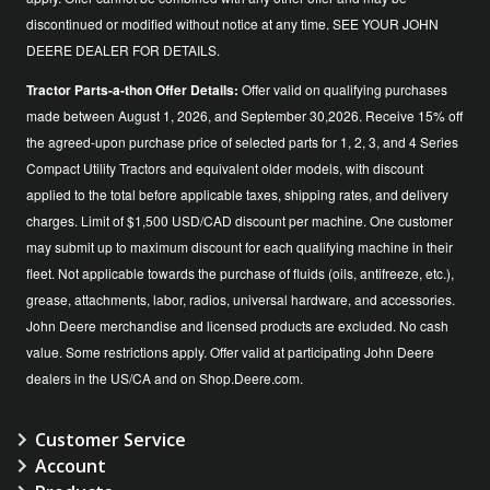
discontinued or modified without notice at any time. SEE YOUR JOHN
DEERE DEALER FOR DETAILS.
Tractor Parts-a-thon Offer Details:
Offer valid on qualifying purchases
made between August 1, 2026, and September 30,2026. Receive 15% off
the agreed-upon purchase price of selected parts for 1, 2, 3, and 4 Series
Compact Utility Tractors and equivalent older models, with discount
applied to the total before applicable taxes, shipping rates, and delivery
charges. Limit of $1,500 USD/CAD discount per machine. One customer
may submit up to maximum discount for each qualifying machine in their
fleet. Not applicable towards the purchase of fluids (oils, antifreeze, etc.),
grease, attachments, labor, radios, universal hardware, and accessories.
John Deere merchandise and licensed products are excluded. No cash
value. Some restrictions apply. Offer valid at participating John Deere
dealers in the US/CA and on Shop.Deere.com.
Customer Service
Account