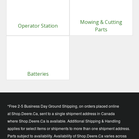
Mowing & Cutting
Operator Station
Parts
Batteries
*Free 2-5 Business Day Ground Shipping, on orders placed online
at Shop.Deere.Ca, sent to a single shipment address in Canada
where Shop.Deere.Ca is available. Additional Shipping & Handling
applies for select items or shipments to more than one shipment address.
Parts subject to availability. Availability of Shop.Deere.Ca varies across